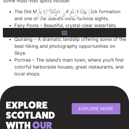
Some must-visit spots include:
The Old Man of Storr – A striking rock formation
and one of the island’s most famous sights.
Fairy Pools – Beautiful, crystal-clear waterfalls
perfect for a refreshing dip.
Quiraing – A dramatic landslip offering some of the
best hiking and photography opportunities on
Skye.
Portree – The island’s main town, where you’ll find
colorful harborside houses, great restaurants, and
local shops.
EXPLORE
EXPLORE MORE
SCOTLAND
WITH
OUR