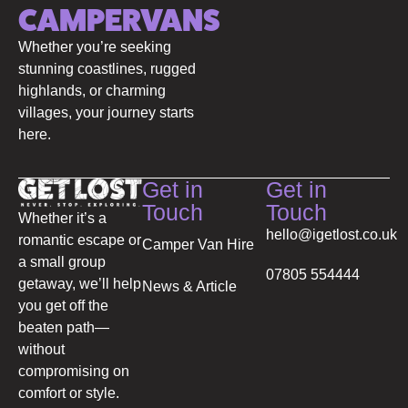
CAMPERVANS
Whether you’re seeking
stunning coastlines, rugged
highlands, or charming
villages, your journey starts
here.
Get in
Get in
Touch
Touch
Whether it’s a
hello@igetlost.co.uk
romantic escape or
Camper Van Hire
a small group
07805 554444
getaway, we’ll help
News & Article
you get off the
beaten path—
without
compromising on
comfort or style.