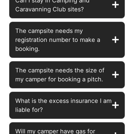
Can I stay in Camping and
Caravanning Club sites?
The campsite needs my
registration number to make a
booking.
The campsite needs the size of
my camper for booking a pitch.
What is the excess insurance I am
liable for?
Will my camper have gas for