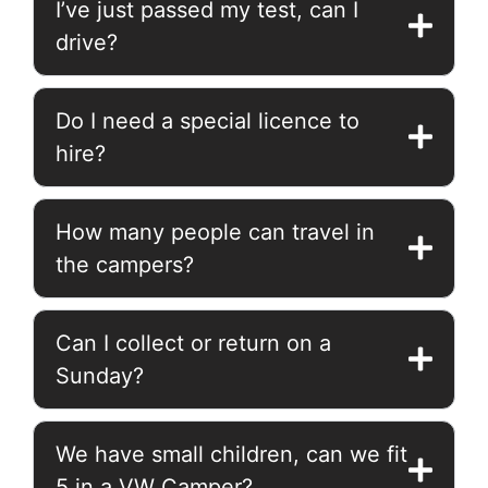
I’ve just passed my test, can I
drive?
Do I need a special licence to
hire?
How many people can travel in
the campers?
Can I collect or return on a
Sunday?
We have small children, can we fit
5 in a VW Camper?