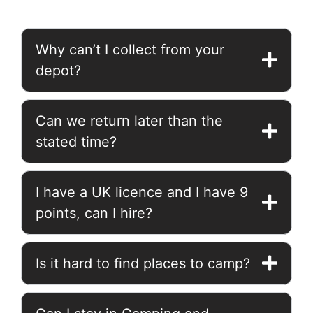
Why can’t I collect from your
depot?
Can we return later than the
stated time?
I have a UK licence and I have 9
points, can I hire?
Is it hard to find places to camp?