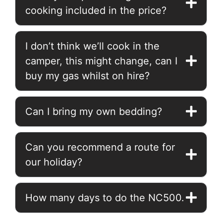
cooking included in the price?
I don’t think we’ll cook in the
camper, this might change, can I
buy my gas whilst on hire?
Can I bring my own bedding?
Can you recommend a route for
our holiday?
How many days to do the NC500.