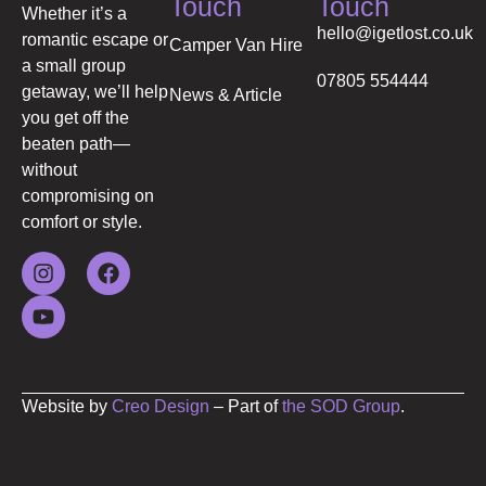
Touch
Touch
Whether it’s a
hello@igetlost.co.uk
romantic escape or
Camper Van Hire
a small group
07805 554444
getaway, we’ll help
News & Article
you get off the
beaten path—
without
compromising on
comfort or style.
Website by
Creo Design
– Part of
the SOD Group
.