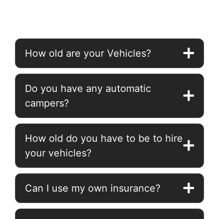
How old are your Vehicles?
Do you have any automatic
campers?
How old do you have to be to hire
your vehicles?
Can I use my own insurance?