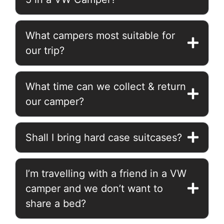
What campers most suitable for
our trip?
What time can we collect & return
our camper?
Shall I bring hard case suitcases?
I’m travelling with a friend in a VW
camper and we don’t want to
share a bed?