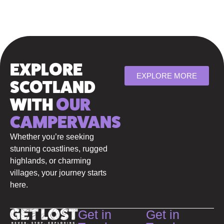
EXPLORE
EXPLORE MORE
SCOTLAND
WITH
OUR
CAMPERVANS
Whether you’re seeking
stunning coastlines, rugged
highlands, or charming
villages, your journey starts
here.
Get in
Get in