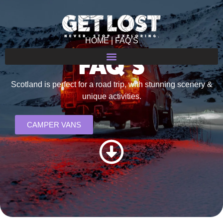
HOME
| FAQ’S
FAQ’S
Scotland is perfect for a road trip, with stunning scenery &
unique activities.
CAMPER VANS