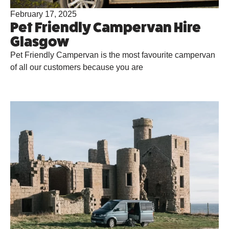
February 17, 2025
Pet Friendly Campervan Hire
Glasgow
Pet Friendly Campervan is the most favourite campervan
of all our customers because you are