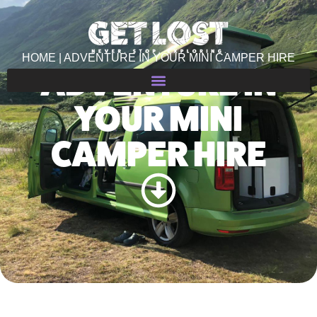
HOME | ADVENTURE IN YOUR MINI CAMPER HIRE
ADVENTURE IN
YOUR MINI
CAMPER HIRE