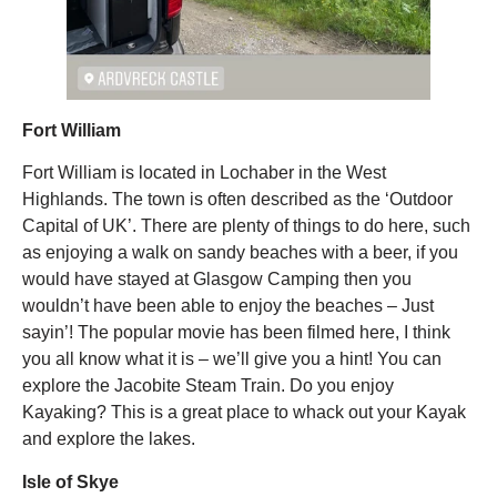
Fort William
Fort William is located in Lochaber in the West
Highlands. The town is often described as the ‘Outdoor
Capital of UK’. There are plenty of things to do here, such
as enjoying a walk on sandy beaches with a beer, if you
would have stayed at Glasgow Camping then you
wouldn’t have been able to enjoy the beaches – Just
sayin’! The popular movie has been filmed here, I think
you all know what it is – we’ll give you a hint! You can
explore the Jacobite Steam Train. Do you enjoy
Kayaking? This is a great place to whack out your Kayak
and explore the lakes.
Isle of Skye