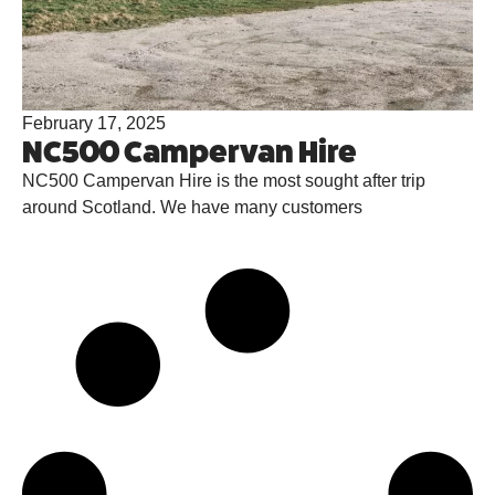
February 17, 2025
NC500 Campervan Hire
NC500 Campervan Hire is the most sought after trip
around Scotland. We have many customers