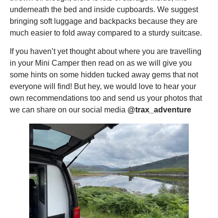
underneath the bed and inside cupboards. We suggest
bringing soft luggage and backpacks because they are
much easier to fold away compared to a sturdy suitcase.
If you haven’t yet thought about where you are travelling
in your Mini Camper then read on as we will give you
some hints on some hidden tucked away gems that not
everyone will find! But hey, we would love to hear your
own recommendations too and send us your photos that
we can share on our social media
@trax_adventure