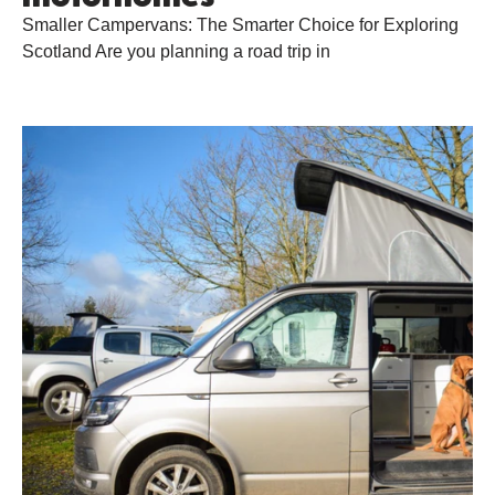
Smaller Campervans: The Smarter Choice for Exploring
Scotland Are you planning a road trip in