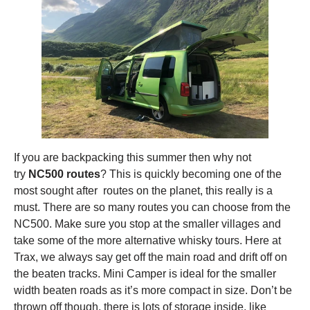
If you are backpacking this summer then why not
try
NC500 routes
? This is quickly becoming one of the
most sought after routes on the planet, this really is a
must. There are so many routes you can choose from the
NC500. Make sure you stop at the smaller villages and
take some of the more alternative whisky tours. Here at
Trax, we always say get off the main road and drift off on
the beaten tracks. Mini Camper is ideal for the smaller
width beaten roads as it’s more compact in size. Don’t be
thrown off though, there is lots of storage inside, like