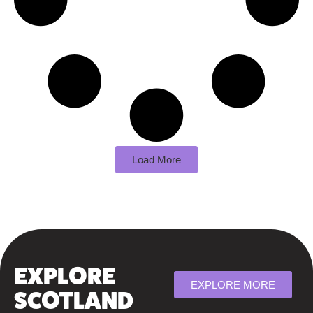
Load More
EXPLORE
EXPLORE MORE
SCOTLAND