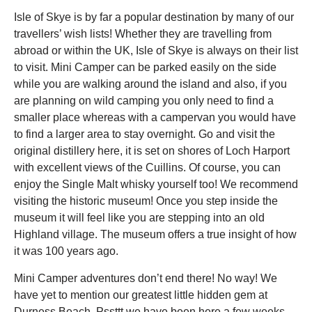
Isle of Skye is by far a popular destination by many of our
travellers’ wish lists! Whether they are travelling from
abroad or within the UK, Isle of Skye is always on their list
to visit. Mini Camper can be parked easily on the side
while you are walking around the island and also, if you
are planning on wild camping you only need to find a
smaller place whereas with a campervan you would have
to find a larger area to stay overnight. Go and visit the
original distillery here, it is set on shores of Loch Harport
with excellent views of the Cuillins. Of course, you can
enjoy the Single Malt whisky yourself too! We recommend
visiting the historic museum! Once you step inside the
museum it will feel like you are stepping into an old
Highland village. The museum offers a true insight of how
it was 100 years ago.
Mini Camper adventures don’t end there! No way! We
have yet to mention our greatest little hidden gem at
Durness Beach. Pssttt we have been here a few weeks