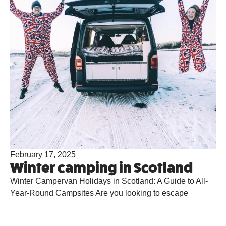
February 17, 2025
Winter camping in Scotland
Winter Campervan Holidays in Scotland: A Guide to All-
Year-Round Campsites Are you looking to escape