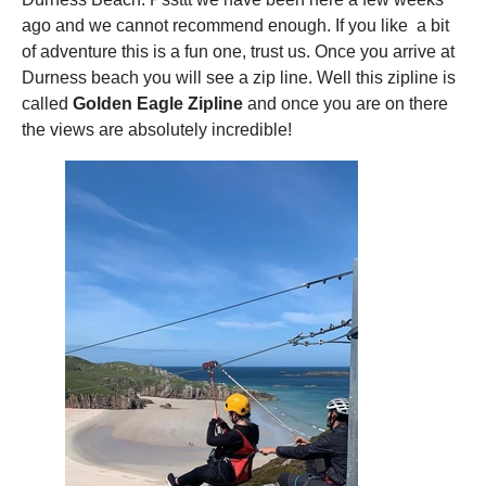
ago and we cannot recommend enough. If you like a bit
of adventure this is a fun one, trust us. Once you arrive at
Durness beach you will see a zip line. Well this zipline is
called
Golden Eagle Zipline
and once you are on there
the views are absolutely incredible!