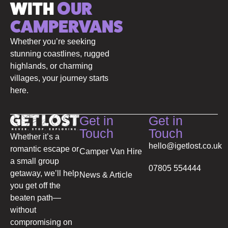
WITH
OUR
CAMPERVANS
Whether you’re seeking
stunning coastlines, rugged
highlands, or charming
villages, your journey starts
here.
Get in
Get in
Touch
Touch
Whether it’s a
hello@igetlost.co.uk
romantic escape or
Camper Van Hire
a small group
07805 554444
getaway, we’ll help
News & Article
you get off the
beaten path—
without
compromising on