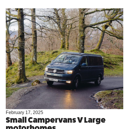
February 17, 2025
Small Campervans V Large
motorhomes