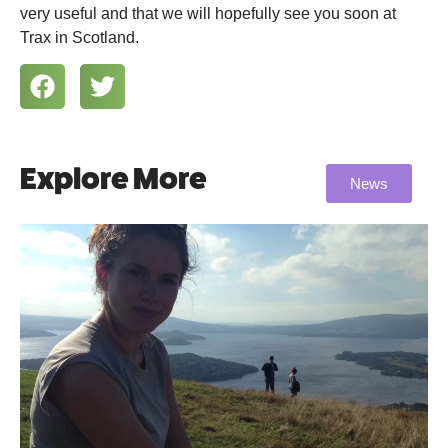
very useful and that we will hopefully see you soon at
Trax in Scotland.
Explore More
News