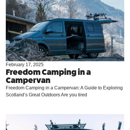
February 17, 2025
Freedom Camping in a
Campervan
Freedom Camping in a Campervan: A Guide to Exploring
Scotland’s Great Outdoors Are you tired