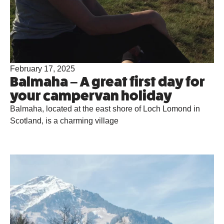
February 17, 2025
Balmaha – A great first day for
your campervan holiday
Balmaha, located at the east shore of Loch Lomond in
Scotland, is a charming village