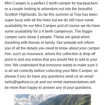
Mini Camper is a perfect 2 berth camper for backpackers
or a couple looking to adventure out into the beautiful
Scottish Highlands. So far this summer at Trax has been
super busy with all the hires but we do still have some
availability for our Mini Camper and of course we do have
some availability for a 4 berth campervan. The bigger
camper vans sleep 4 people. These are great when
travelling with friends or family. Our website will inform
you of all the details you need to know about your camper
hire, such as insurance, where the collection & drop off
point is and any extras that you would like to add to your
hire. We understand that everyone wants to make sure it
is all set correctly before collecting your Mini Camper, so
please if you do have any questions send us an email
hello@igetlost.co.uk and our rental representatives will
be more than happy to answer any of your questions.