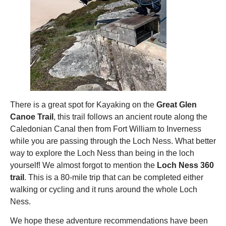
There is a great spot for Kayaking on the
Great Glen
Canoe Trail
, this trail follows an ancient route along the
Caledonian Canal then from Fort William to Inverness
while you are passing through the Loch Ness. What better
way to explore the Loch Ness than being in the loch
yourself! We almost forgot to mention the
Loch Ness 360
trail
. This is a 80-mile trip that can be completed either
walking or cycling and it runs around the whole Loch
Ness.
We hope these adventure recommendations have been